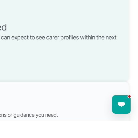
ed
can expect to see carer profiles within the next
tions or guidance you need.