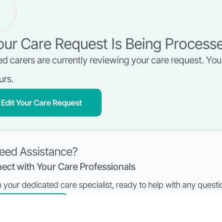
ur Care Request Is Being Process
ed carers are currently reviewing your care request. You 
urs.
Edit Your Care Request
eed Assistance?
ect with Your Care Professionals
’m your dedicated care specialist, ready to help with any ques
Book a Call