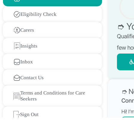
Eligibility Check
➮ Yo
Carers
Qualifi
Insights
few ho
Inbox
Contact Us
➮ N
Terms and Conditions for Care
Seekers
Conn
Hi! I
Sign Out