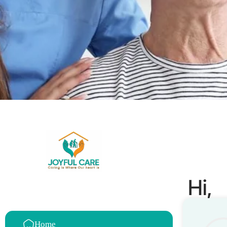
Hi,
Home