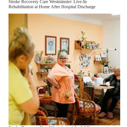
Stroke Recovery Care Westminster: Live-In
Rehabilitation at Home After Hospital Discharge