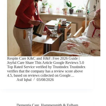
Respite Care K&C and H&F: Free 2026 Guide |
Joyful Care Share This Article Google Reviews 5.0
Top Rated Service verified by Trustindex Trustindex
verifies that the company has a review score above
4.5, based on reviews collected on Google…
Asif Iqbal
03/08/2026
Dementia Care
,
Hammersmith & Fulham
,