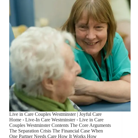
Live in Care Couples Westminster | Joyful Care
Home › Live-In Care Westminster › Live in Care
Couples Westminster Contents The Core Arguments
The Separation Crisis The Financial Case When
One Partner Needs Care How It Works How