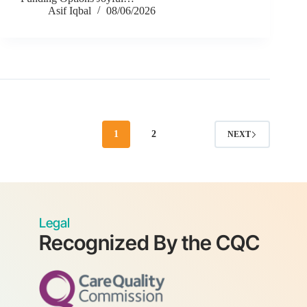
Asif Iqbal
08/06/2026
1
2
NEXT
Legal
Recognized By the CQC