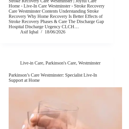
Stroke Recovery Care Westminster | Joyful Care
Home › Live-In Care Westminster › Stroke Recovery
Care Westminster Contents Understanding Stroke
Recovery Why Home Recovery Is Better Effects of
Stroke Recovery Phases & Care The Discharge Gap
Hospital Discharge Urgency CLCH…
Asif Iqbal
18/06/2026
Live-in Care
,
Parkinson's Care
,
Westminster
Parkinson’s Care Westminster: Specialist Live-In
Support at Home