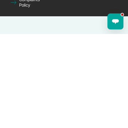
Policy
© 2025 Joyfulcares.co.uk — Company No. 14287824