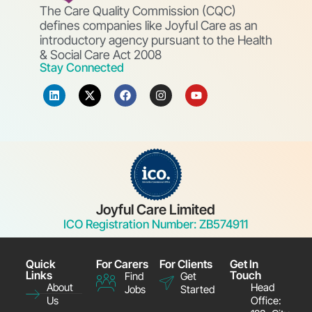
The Care Quality Commission (CQC)
defines companies like Joyful Care as an
introductory agency pursuant to the Health
& Social Care Act 2008
Stay Connected
Joyful Care Limited
ICO Registration Number: ZB574911
Quick
For Carers
For Clients
Get In
Links
Touch
Find
Get
About
Head
Jobs
Started
Us
Office: