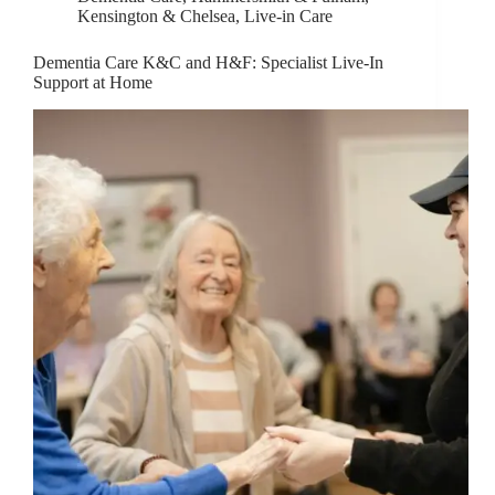
Kensington & Chelsea
,
Live-in Care
Dementia Care K&C and H&F: Specialist Live-In
Support at Home