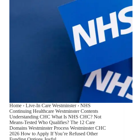
Home › Live-In Care Westminster › NHS
Continuing Healthcare Westminster Contents
Understanding CHC What Is NHS CHC? Not
Means-Tested Who Qualifies? The 12 Care
Domains Westminster Process Westminster CHC
2026 How to Apply If You’re Refused Other
Funding Options Joyful…