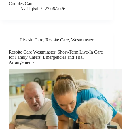
Couples Care…
Asif Iqbal
27/06/2026
Live-in Care
,
Respite Care
,
Westminster
Respite Care Westminster: Short-Term Live-In Care
for Family Carers, Emergencies and Trial
Arrangements