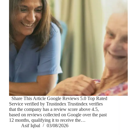
Share This Article Google Reviews 5.0 Top Rated
Service verified by Trustindex Trustindex verifies
that the company has a review score above 4.5,
based on reviews collected on Google over the past
12 months, qualifying it to receive the…
Asif Iqbal
03/08/2026