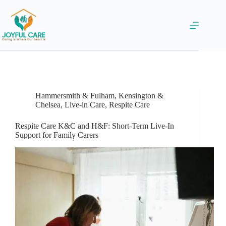
Hammersmith & Fulham
,
Kensington &
Chelsea
,
Live-in Care
,
Respite Care
Respite Care K&C and H&F: Short-Term Live-In
Support for Family Carers