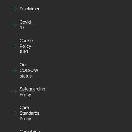
Disclaimer
Covid-
19
Cookie
Policy
(UK)
Our
CQC/CIW
status
Safeguarding
Policy
Care
Standards
Policy
Complaints