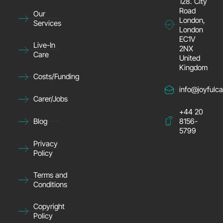
128. City
Road
Our
London,
Services
London
EC1V
Live-In
2NX
Care
United
Kingdom
Costs/Funding
info@joyfulca
Carer/Jobs
+44 20
8156-
Blog
5799
Privacy
Policy
Terms and
Conditions
Copyright
Policy