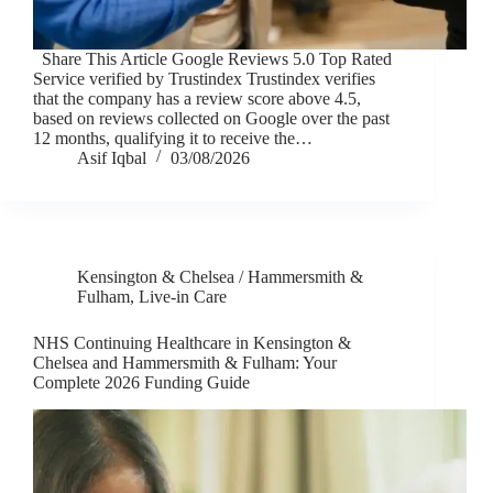
Share This Article Google Reviews 5.0 Top Rated
Service verified by Trustindex Trustindex verifies
that the company has a review score above 4.5,
based on reviews collected on Google over the past
12 months, qualifying it to receive the…
Asif Iqbal
03/08/2026
Kensington & Chelsea / Hammersmith &
Fulham
,
Live-in Care
NHS Continuing Healthcare in Kensington &
Chelsea and Hammersmith & Fulham: Your
Complete 2026 Funding Guide