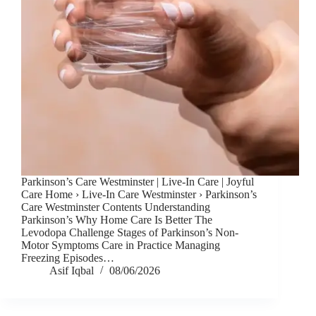
Parkinson’s Care Westminster | Live-In Care | Joyful
Care Home › Live-In Care Westminster › Parkinson’s
Care Westminster Contents Understanding
Parkinson’s Why Home Care Is Better The
Levodopa Challenge Stages of Parkinson’s Non-
Motor Symptoms Care in Practice Managing
Freezing Episodes…
Asif Iqbal
08/06/2026