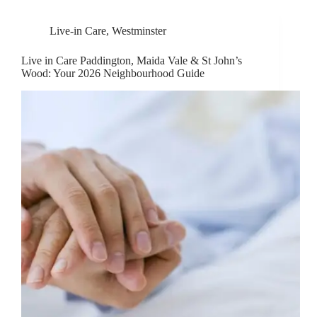
Live-in Care
,
Westminster
Live in Care Paddington, Maida Vale & St John’s
Wood: Your 2026 Neighbourhood Guide