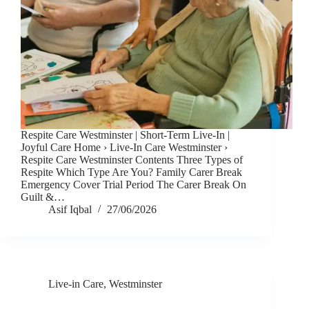
Respite Care Westminster | Short-Term Live-In |
Joyful Care Home › Live-In Care Westminster ›
Respite Care Westminster Contents Three Types of
Respite Which Type Are You? Family Carer Break
Emergency Cover Trial Period The Carer Break On
Guilt &…
Asif Iqbal
27/06/2026
Live-in Care
,
Westminster