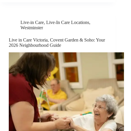
Live-in Care
,
Live-In Care Locations
,
Westminster
Live in Care Victoria, Covent Garden & Soho: Your
2026 Neighbourhood Guide