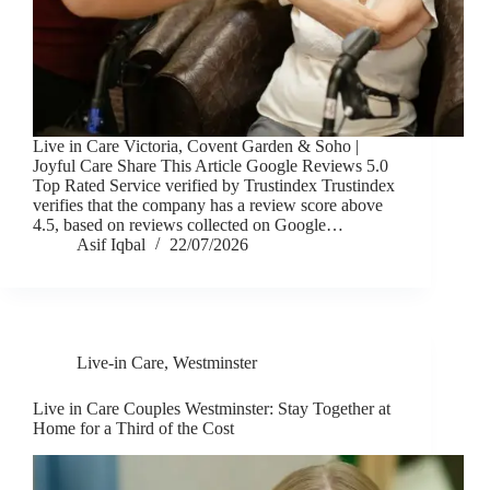
Live in Care Victoria, Covent Garden & Soho |
Joyful Care Share This Article Google Reviews 5.0
Top Rated Service verified by Trustindex Trustindex
verifies that the company has a review score above
4.5, based on reviews collected on Google…
Asif Iqbal
22/07/2026
Live-in Care
,
Westminster
Live in Care Couples Westminster: Stay Together at
Home for a Third of the Cost