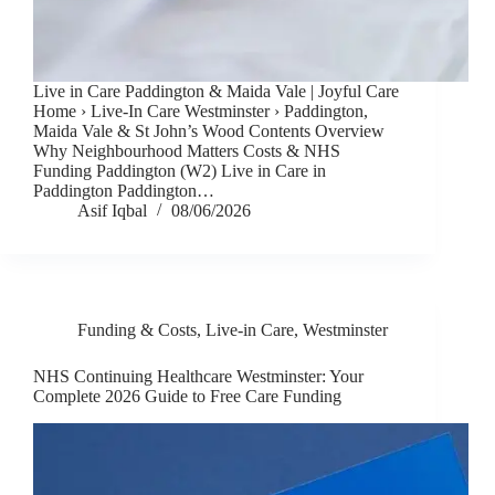
Live in Care Paddington & Maida Vale | Joyful Care
Home › Live-In Care Westminster › Paddington,
Maida Vale & St John’s Wood Contents Overview
Why Neighbourhood Matters Costs & NHS
Funding Paddington (W2) Live in Care in
Paddington Paddington…
Asif Iqbal
08/06/2026
Funding & Costs
,
Live-in Care
,
Westminster
NHS Continuing Healthcare Westminster: Your
Complete 2026 Guide to Free Care Funding