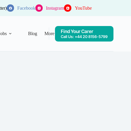
ter)
Facebook
Instagram
YouTube
Find Your Carer
Jobs
Blog
More
Call Us: +44 20 8156-5799