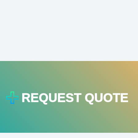
REQUEST QUOTE