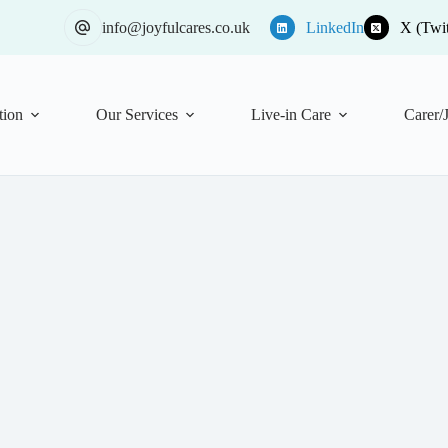
info@joyfulcares.co.uk
LinkedIn
X (Twit
tion
Our Services
Live-in Care
Carer/