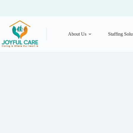
About Us
Staffing Solu