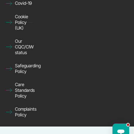
Covid-19
Cookie
Policy
(UK)
Our
CQC/CIW
status
Safeguarding
Policy
Care
Standards
Policy
Complaints
Policy