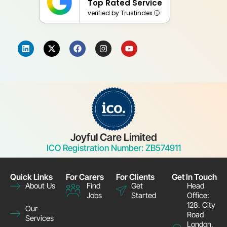
Top Rated Service
verified by Trustindex
Joyful Care Limited
ICO Registration Number: ZB574911
Quick Links
For Carers
For Clients
Get In Touch
Find
Get
Head
About Us
Jobs
Started
Office:
128. City
Our
Road
Services
London,