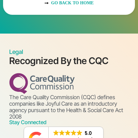
GO BACK TO HOME
Legal
Recognized By the CQC
The Care Quality Commission (CQC) defines
companies like Joyful Care as an introductory
agency pursuant to the Health & Social Care Act
2008
Stay Connected
5.0