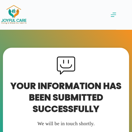
YOUR INFORMATION HAS
BEEN SUBMITTED
SUCCESSFULLY
We will be in touch shortly.