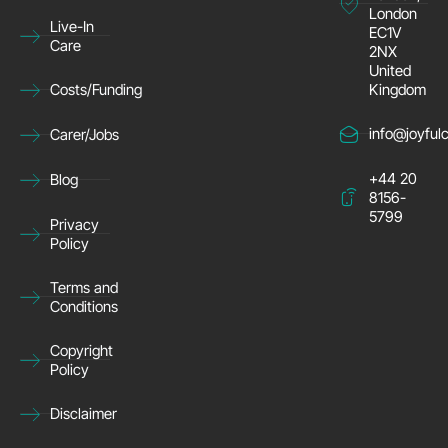
London
Live-In
EC1V
Care
2NX
United
Kingdom
Costs/Funding
info@joyful
Carer/Jobs
+44 20
Blog
8156-
5799
Privacy
Policy
Terms and
Conditions
Copyright
Policy
Disclaimer